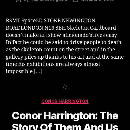
author
date
BSMT Space5D STOKE NEWINGTON
ROADLONDON N16 8BH Skeleton Cardboard
doesn’t make art show aficionado’s lives easy.
In fact he could be said to drive people to death
as the skeleton count on the street and in the
gallery piles up thanks to his art and at the same
time his exhibitions are always almost
impossible […]
Categories
CONOR HARRINGTON
Conor Harrington: The
Story Of Them And Us