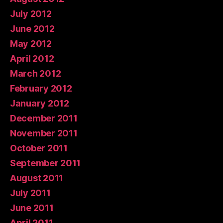
July 2012
June 2012
May 2012
April 2012
March 2012
February 2012
January 2012
December 2011
November 2011
October 2011
September 2011
August 2011
July 2011
June 2011
April 2011