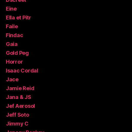
Eine
Ella et Pitr
Faile
Findac
Gaia
Gold Peg
Horror
Isaac Cordal
Jace
Jamie Reid
Jana & JS
Jef Aerosol
Jeff Soto
Jimmy C