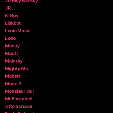
Jonesy Banksy
JR
K-Guy
Liskbot
Louis Masai
Ludo
Macay
MadC
Malarky
Mighty Mo
Mobstr
Mode 2
Monsieur Qui
Mr.Farenheit
Otto Schade