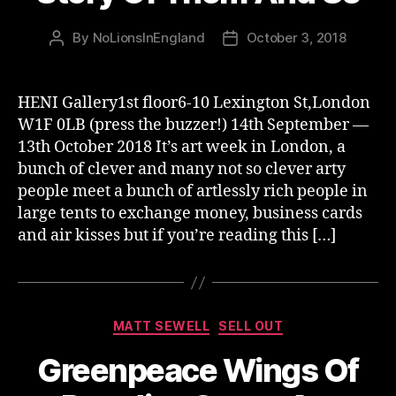
By
NoLionsInEngland
October 3, 2018
Post
Post
author
date
HENI Gallery1st floor6-10 Lexington St,London
W1F 0LB (press the buzzer!) 14th September —
13th October 2018 It’s art week in London, a
bunch of clever and many not so clever arty
people meet a bunch of artlessly rich people in
large tents to exchange money, business cards
and air kisses but if you’re reading this […]
Categories
MATT SEWELL
SELL OUT
Greenpeace Wings Of