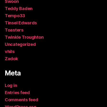
Swoon
Teddy Baden
Tempo33
Tinsel Edwards
Toasters
Twinkle Troughton
Uncategorized
vhils
Zadok
Meta
Log in
Entries feed
Comments feed
WordPress.org