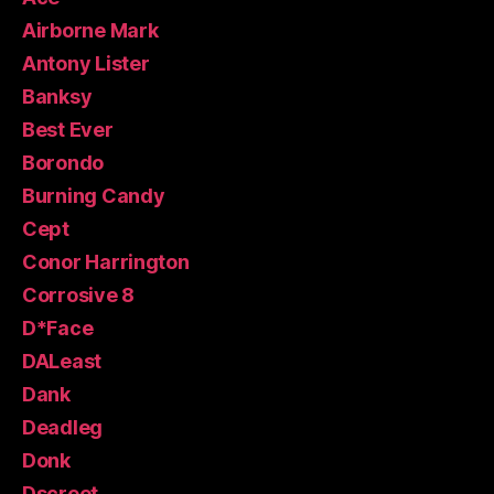
Airborne Mark
Antony Lister
Banksy
Best Ever
Borondo
Burning Candy
Cept
Conor Harrington
Corrosive 8
D*Face
DALeast
Dank
Deadleg
Donk
Dscreet