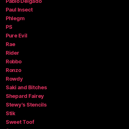
Pablo Delgado
Paul Insect
Phlegm
PS
Pure Evil
Rae
Rider
Robbo
Ronzo
Rowdy
Saki and Bitches
Shepard Fairey
Stewy's Stencils
Stik
Sweet Toof