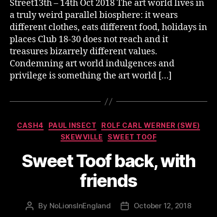
Street13th – 14th Oct 2018 The art world lives in
a truly weird parallel biosphere: it wears
different clothes, eats different food, holidays in
places Club 18-30 does not reach and it
treasures bizarrely different values.
Condemning art world indulgences and
privilege is something the art world […]
Categories
CASH4
PAUL INSECT
ROLF CARL WERNER (SWE)
SKEWVILLE
SWEET TOOF
Sweet Toof back, with
friends
By
NoLionsInEngland
October 12, 2018
Post
Post
author
date