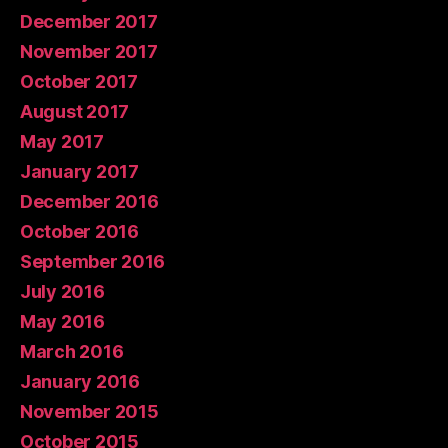
December 2017
November 2017
October 2017
August 2017
May 2017
January 2017
December 2016
October 2016
September 2016
July 2016
May 2016
March 2016
January 2016
November 2015
October 2015