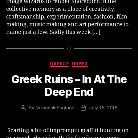
image wizards to render Shoreditch in the
collective memory as a place of creativity,
craftsmanship, experimentation, fashion, film
making, music making and art performance to
name just a few. Sadly this week […]
Categories
GREECE
URBEX
Greek Ruins – In At The
Deep End
By
NoLionsInEngland
July 15, 2018
Post
Post
author
date
Scarfing a bit of impromptu graffiti hunting on