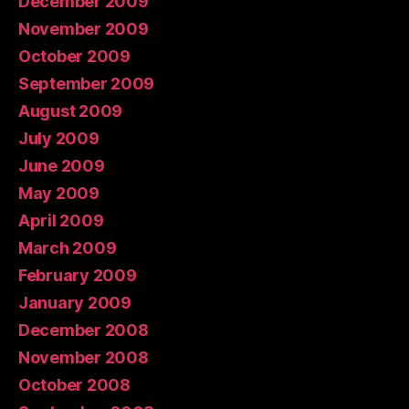
December 2009
November 2009
October 2009
September 2009
August 2009
July 2009
June 2009
May 2009
April 2009
March 2009
February 2009
January 2009
December 2008
November 2008
October 2008