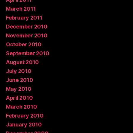
March 2011
February 2011
December 2010
November 2010
October 2010
September 2010
August 2010
July 2010
June 2010
May 2010
April 2010
March 2010
February 2010
January 2010