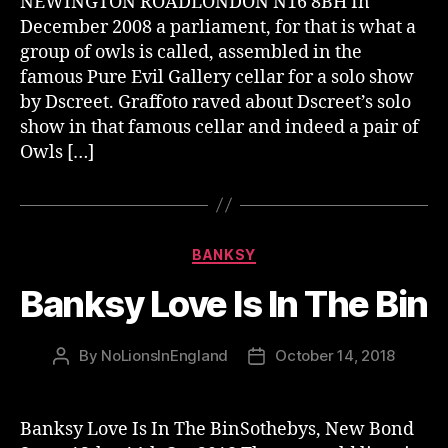
NEWINGTON ROADLONDON N16 8BH In
December 2008 a parliament, for that is what a
group of owls is called, assembled in the
famous Pure Evil Gallery cellar for a solo show
by Dscreet. Graffoto raved about Dscreet’s solo
show in that famous cellar and indeed a pair of
Owls […]
Categories
BANKSY
Banksy Love Is In The Bin
By
NoLionsInEngland
October 14, 2018
Post
Post
author
date
Banksy Love Is In The BinSothebys, New Bond