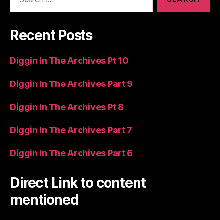
for:
Recent Posts
Diggin In The Archives Pt 10
Diggin In The Archives Part 9
Diggin In The Archives Pt 8
Diggin In The Archives Part 7
Diggin In The Archives Part 6
Direct Link to content
mentioned