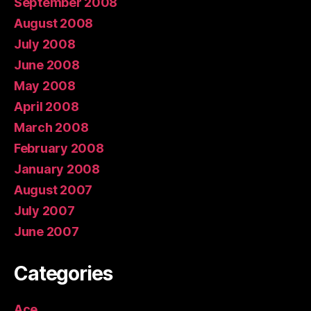
September 2008
August 2008
July 2008
June 2008
May 2008
April 2008
March 2008
February 2008
January 2008
August 2007
July 2007
June 2007
Categories
Ace