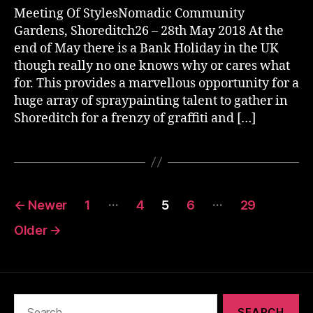
Meeting Of StylesNomadic Community
Gardens, Shoreditch26 – 28th May 2018 At the
end of May there is a Bank Holiday in the UK
though really no one knows why or cares what
for. This provides a marvellous opportunity for a
huge array of spraypainting talent to gather in
Shoreditch for a frenzy of graffiti and […]
Posts
…
…
←
Newer
1
4
5
6
29
pagination
Older
→
Search