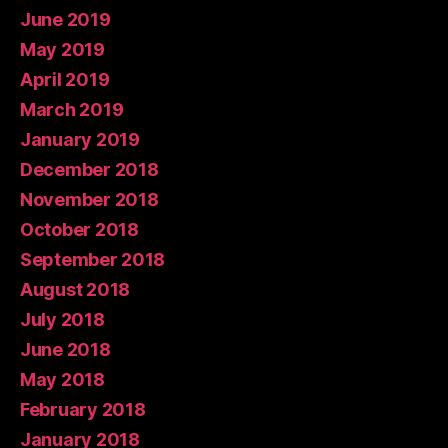
June 2019
May 2019
April 2019
March 2019
January 2019
December 2018
November 2018
October 2018
September 2018
August 2018
July 2018
June 2018
May 2018
February 2018
January 2018