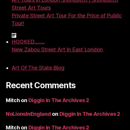
Street Art Tours
Private Street Art Tour For the Price of Public
Tour!
HOOKED.........
New Zabou Street Art in East London
Art Of The State Blog
Recent Comments
Mitch
on
Diggin In The Archives 2
NoLionsInEngland
on
Diggin In The Archives 2
Mitch
on
Diggin In The Archives 2