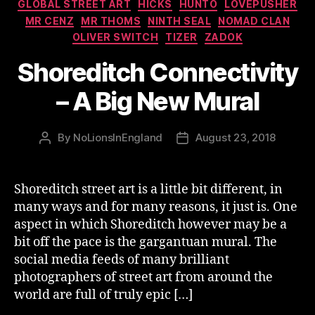
GLOBAL STREET ART
HICKS
HUNTO
LOVEPUSHER
MR CENZ
MR THOMS
NINTH SEAL
NOMAD CLAN
OLIVER SWITCH
TIZER
ZADOK
Shoreditch Connectivity
– A Big New Mural
By
NoLionsInEngland
August 23, 2018
Post
Post
author
date
Shoreditch street art is a little bit different, in
many ways and for many reasons, it just is. One
aspect in which Shoreditch however may be a
bit off the pace is the gargantuan mural. The
social media feeds of many brilliant
photographers of street art from around the
world are full of truly epic […]