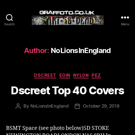
Search
Menu
Graffoto
Author:
NoLionsInEngland
Categories
DSCREET
EOIN
NYLON
PEZ
Dscreet Top 40 Covers
By
NoLionsInEngland
October 29, 2018
Post
Post
author
date
BSMT Space (see photo below)5D STOKE