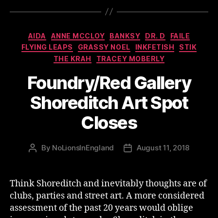
Categories
AIDA
ANNE MCCLOY
BANKSY
DR. D
FAILE
FLYING LEAPS
GRASSY NOEL
INKFETISH
STIK
THE KRAH
TRACEY MOBERLY
Foundry/Red Gallery
Shoreditch Art Spot
Closes
By
NoLionsInEngland
August 11, 2018
Post
Post
author
date
Think Shoreditch and inevitably thoughts are of
clubs, parties and street art. A more considered
assessment of the past 20 years would oblige