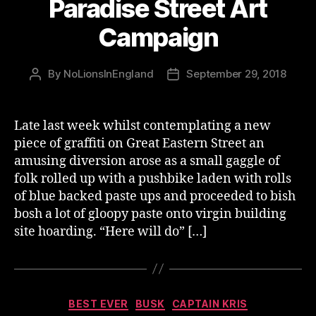
Paradise Street Art
Campaign
By
NoLionsInEngland
September 29, 2018
Post
Post
author
date
Late last week whilst contemplating a new
piece of graffiti on Great Eastern Street an
amusing diversion arose as a small gaggle of
folk rolled up with a pushbike laden with rolls
of blue backed paste ups and proceeded to bish
bosh a lot of gloopy paste onto virgin building
site hoarding. “Here will do” […]
Categories
BEST EVER
BUSK
CAPTAIN KRIS