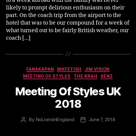
to a week abroad with the family was never
likely to prompt delirious enthusiasm on their
part. On the coach trip from the airport to the
hotel that was to be our compound for a week of
what turned out to be fairly British weather, our
coach […]
Categories
FANAKAPAN
INKFETISH
JIM VISION
MEETING OF STYLES
THE KRAH
XENZ
Meeting Of Styles UK
2018
By
NoLionsInEngland
June 7, 2018
Post
Post
author
date