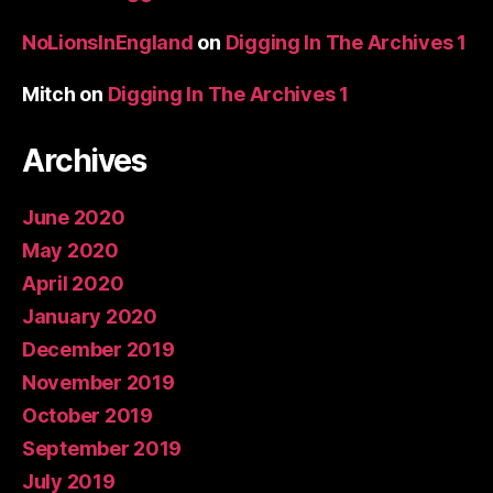
NoLionsInEngland
on
Digging In The Archives 1
Mitch
on
Digging In The Archives 1
Archives
June 2020
May 2020
April 2020
January 2020
December 2019
November 2019
October 2019
September 2019
July 2019