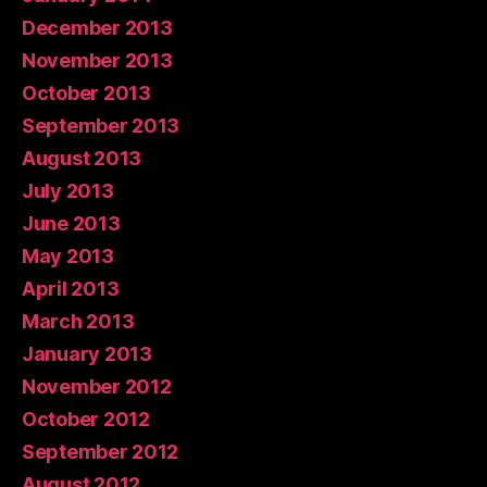
December 2013
November 2013
October 2013
September 2013
August 2013
July 2013
June 2013
May 2013
April 2013
March 2013
January 2013
November 2012
October 2012
September 2012
August 2012