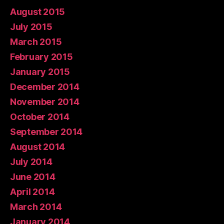
August 2015
July 2015
March 2015
February 2015
January 2015
December 2014
November 2014
October 2014
September 2014
August 2014
July 2014
June 2014
April 2014
March 2014
January 2014