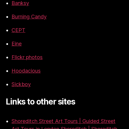
Banksy
Burning Candy
CEPT
Eine
Flickr photos
Hoodacious
Sickboy
Links to other sites
Shoreditch Street Art Tours | Guided Street
Art Tours in London Shoreditch | Shoreditch