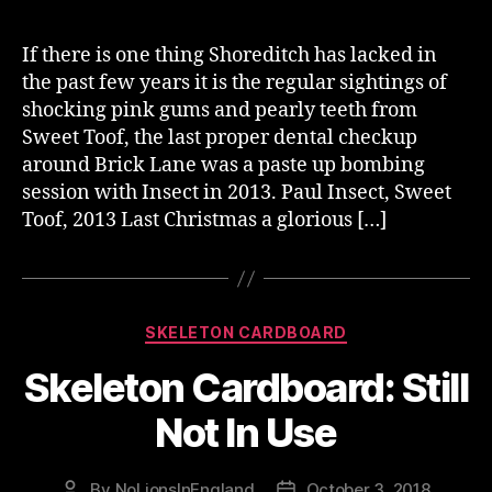
If there is one thing Shoreditch has lacked in
the past few years it is the regular sightings of
shocking pink gums and pearly teeth from
Sweet Toof, the last proper dental checkup
around Brick Lane was a paste up bombing
session with Insect in 2013. Paul Insect, Sweet
Toof, 2013 Last Christmas a glorious […]
Categories
SKELETON CARDBOARD
Skeleton Cardboard: Still
Not In Use
By
NoLionsInEngland
October 3, 2018
Post
Post