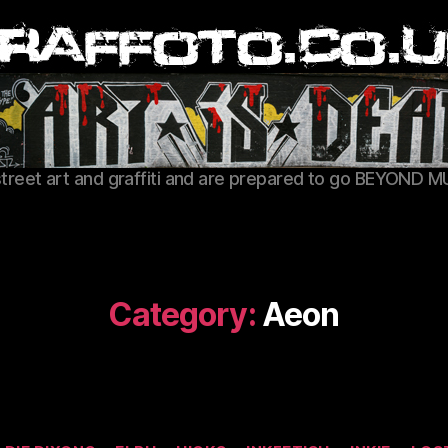
Graffoto
street art and graffiti and are prepared to go BEYOND M
Category:
Aeon
Categories