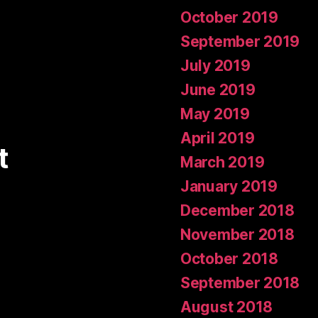
October 2019
September 2019
July 2019
June 2019
May 2019
April 2019
t
March 2019
January 2019
December 2018
November 2018
October 2018
September 2018
August 2018