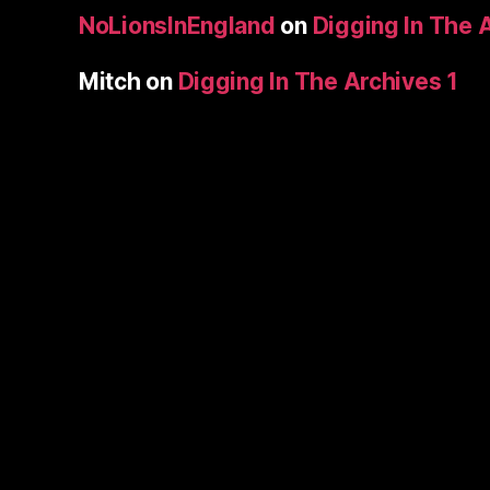
NoLionsInEngland
on
Digging In The 
Mitch
on
Digging In The Archives 1