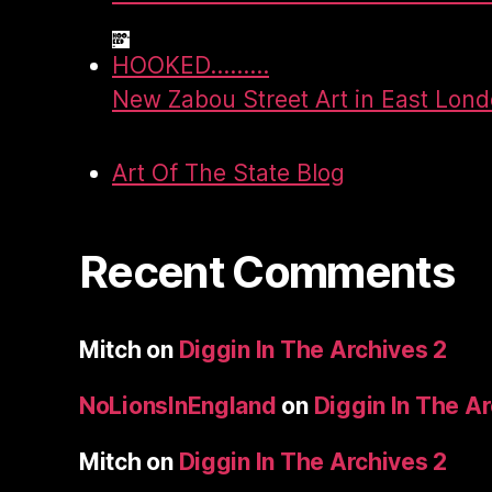
HOOKED.........
New Zabou Street Art in East Lon
Art Of The State Blog
Recent Comments
Mitch
on
Diggin In The Archives 2
NoLionsInEngland
on
Diggin In The A
Mitch
on
Diggin In The Archives 2