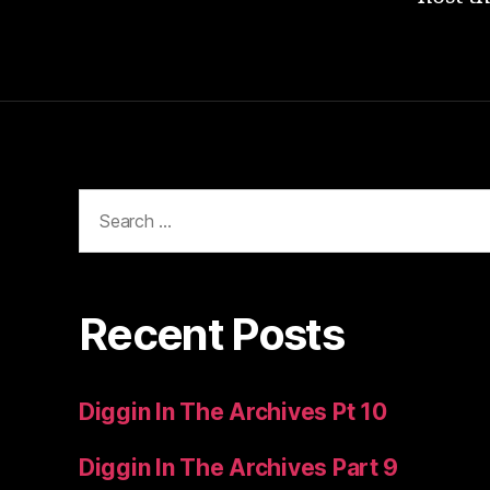
Search
for:
Recent Posts
Diggin In The Archives Pt 10
Diggin In The Archives Part 9