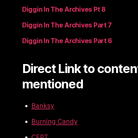
Diggin In The Archives Pt 8
Diggin In The Archives Part 7
Diggin In The Archives Part 6
Direct Link to conten
mentioned
Banksy
Burning Candy
CEPT