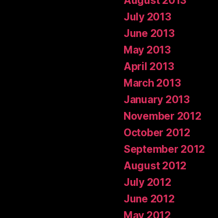
August 2013
July 2013
June 2013
May 2013
April 2013
March 2013
January 2013
November 2012
October 2012
September 2012
August 2012
July 2012
June 2012
May 2012