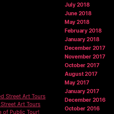
July 2018
June 2018
May 2018
February 2018
January 2018
December 2017
November 2017
October 2017
August 2017
May 2017
January 2017
ed Street Art Tours
December 2016
Street Art Tours
October 2016
e of Public Tour!