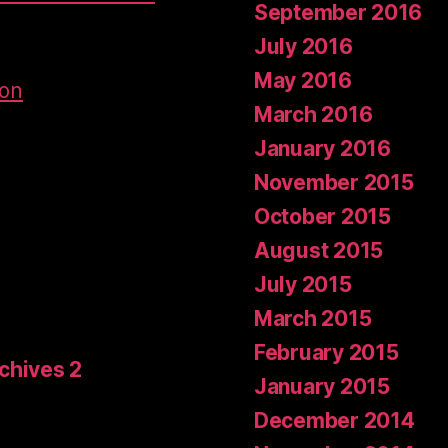
September 2016
July 2016
May 2016
don
March 2016
January 2016
November 2015
October 2015
August 2015
July 2015
March 2015
February 2015
rchives 2
January 2015
December 2014