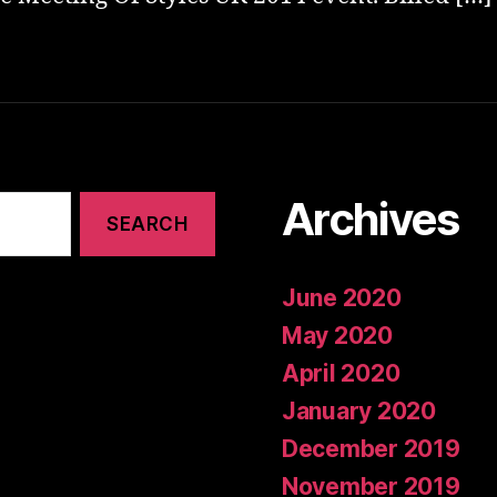
Archives
June 2020
May 2020
April 2020
January 2020
December 2019
November 2019