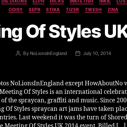
DIE DIXONS
ELPH
HICKS
INKFETISH
INKIE
LOS
ODISY
SEPR
STIKA
TIZER
TWESH
ZINA
ng Of Styles U
By
NoLionsInEngland
July 10, 2014
Post
Post
author
date
hotos NoLionsInEngland except HowAboutNo 
 Meeting Of Styles is an international celebrat
t of the spraycan, graffiti and music. Since 20
g Of Styles spraycan art jams have taken plac
ntries. Last weekend it was the turn of Shored
he Meeting Of Styles UK 2014 event. Billed […]