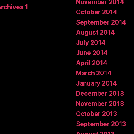
November 2014
Archives 1
October 2014
September 2014
August 2014
July 2014
June 2014
April 2014
March 2014
January 2014
December 2013
November 2013
October 2013
September 2013