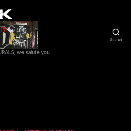
Search
URALS, we salute youj