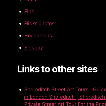
Eine
Flickr photos
Hoodacious
Sickboy
Links to other sites
Shoreditch Street Art Tours | Guid
in London Shoreditch | Shoreditch 
Private Street Art Tour For the Pric