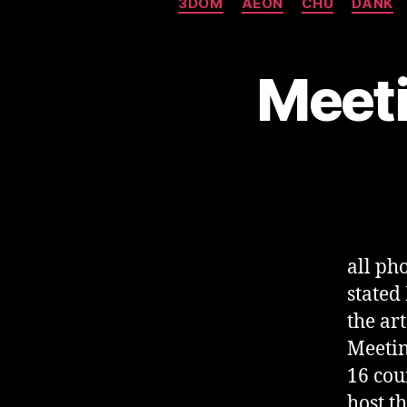
3DOM
AEON
CHU
DANK
Meeti
all p
stated
the ar
Meetin
16 cou
host t