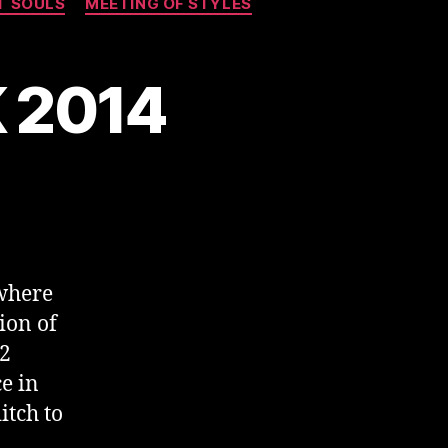
T SOULS
MEETING OF STYLES
K 2014
where
ion of
02
e in
itch to