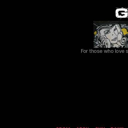
For those who love 