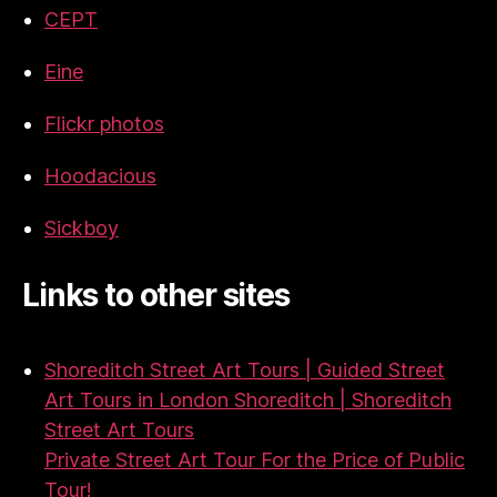
CEPT
Eine
Flickr photos
Hoodacious
Sickboy
Links to other sites
Shoreditch Street Art Tours | Guided Street
Art Tours in London Shoreditch | Shoreditch
Street Art Tours
Private Street Art Tour For the Price of Public
Tour!