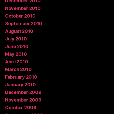
December 2010
November 2010
October 2010
September 2010
August 2010
July 2010
June 2010
May 2010
April 2010
March 2010
February 2010
January 2010
December 2009
November 2009
October 2009