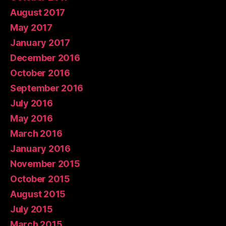
August 2017
May 2017
January 2017
December 2016
October 2016
September 2016
July 2016
May 2016
March 2016
January 2016
November 2015
October 2015
August 2015
July 2015
March 2015