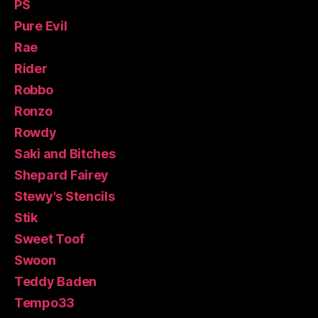
PS
Pure Evil
Rae
Rider
Robbo
Ronzo
Rowdy
Saki and Bitches
Shepard Fairey
Stewy's Stencils
Stik
Sweet Toof
Swoon
Teddy Baden
Tempo33