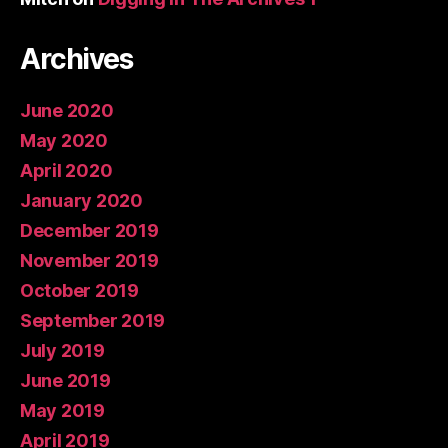
Archives
June 2020
May 2020
April 2020
January 2020
December 2019
November 2019
October 2019
September 2019
July 2019
June 2019
May 2019
April 2019