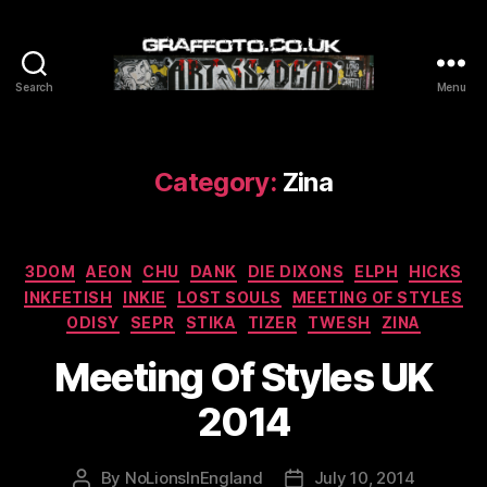
Search
Menu
Graffoto
Category:
Zina
Categories
3DOM
AEON
CHU
DANK
DIE DIXONS
ELPH
HICKS
INKFETISH
INKIE
LOST SOULS
MEETING OF STYLES
ODISY
SEPR
STIKA
TIZER
TWESH
ZINA
Meeting Of Styles UK
2014
By
NoLionsInEngland
July 10, 2014
Post
Post