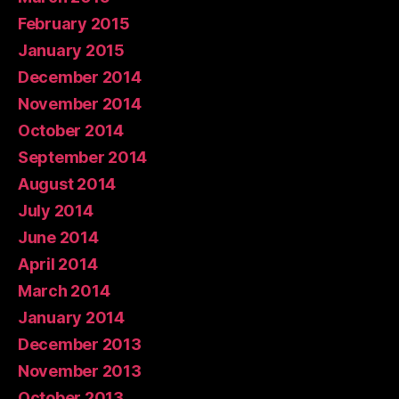
February 2015
January 2015
December 2014
November 2014
October 2014
September 2014
August 2014
July 2014
June 2014
April 2014
March 2014
January 2014
December 2013
November 2013
October 2013