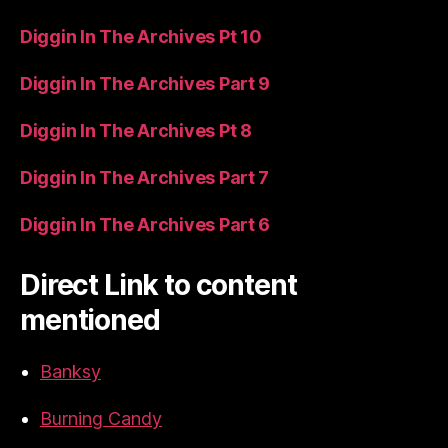
Diggin In The Archives Pt 10
Diggin In The Archives Part 9
Diggin In The Archives Pt 8
Diggin In The Archives Part 7
Diggin In The Archives Part 6
Direct Link to content
mentioned
Banksy
Burning Candy