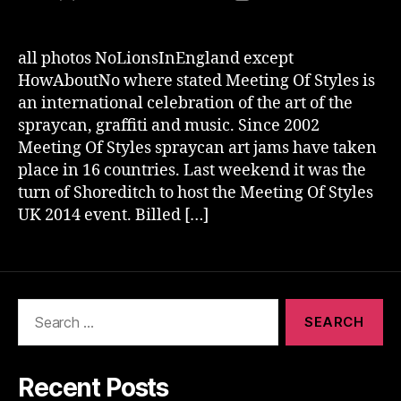
author
date
all photos NoLionsInEngland except
HowAboutNo where stated Meeting Of Styles is
an international celebration of the art of the
spraycan, graffiti and music. Since 2002
Meeting Of Styles spraycan art jams have taken
place in 16 countries. Last weekend it was the
turn of Shoreditch to host the Meeting Of Styles
UK 2014 event. Billed […]
Search
for:
Recent Posts