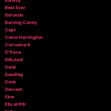
Banksy
Best Ever
Borondo
Burning Candy
Cept
Conor Harrington
Corrosive 8
D*Face
DALeast
Dank
Deadleg
Donk
Dscreet
Eine
Ella et Pitr