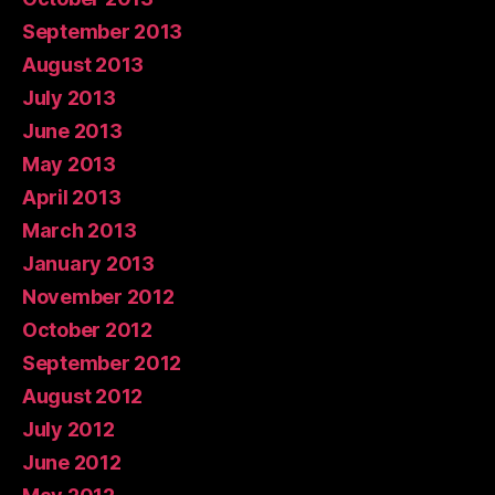
September 2013
August 2013
July 2013
June 2013
May 2013
April 2013
March 2013
January 2013
November 2012
October 2012
September 2012
August 2012
July 2012
June 2012