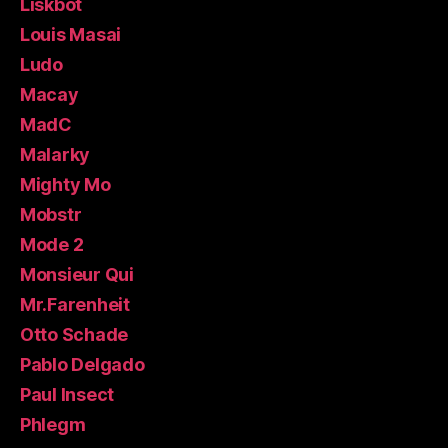
Liskbot
Louis Masai
Ludo
Macay
MadC
Malarky
Mighty Mo
Mobstr
Mode 2
Monsieur Qui
Mr.Farenheit
Otto Schade
Pablo Delgado
Paul Insect
Phlegm