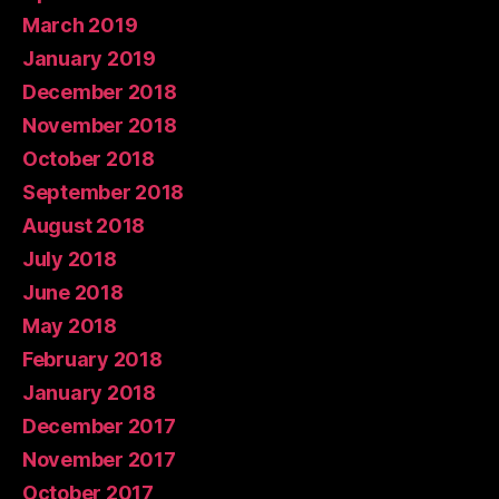
March 2019
January 2019
December 2018
November 2018
October 2018
September 2018
August 2018
July 2018
June 2018
May 2018
February 2018
January 2018
December 2017
November 2017
October 2017