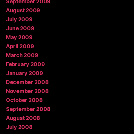
September 2009
August 2009
July 2009
June 2009
May 2009
April 2009
March 2009
February 2009
January 2009
December 2008
November 2008
October 2008
September 2008
August 2008
July 2008