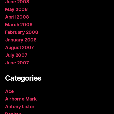
June 2008
May 2008
April 2008
March 2008
February 2008
January 2008
August 2007
July 2007
June 2007
Categories
Ace
Airborne Mark
Antony Lister