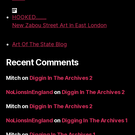
HOOKED.........
New Zabou Street Art in East London
Art Of The State Blog
Recent Comments
Mitch
on
Diggin In The Archives 2
NoLionsInEngland
on
Diggin In The Archives 2
Mitch
on
Diggin In The Archives 2
NoLionsInEngland
on
Digging In The Archives 1
Mitch
on
Digging In The Archives 1