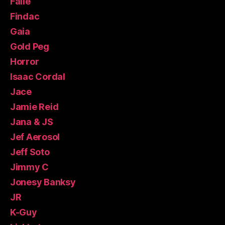
Faile
Findac
Gaia
Gold Peg
Horror
Isaac Cordal
Jace
Jamie Reid
Jana & JS
Jef Aerosol
Jeff Soto
Jimmy C
Jonesy Banksy
JR
K-Guy