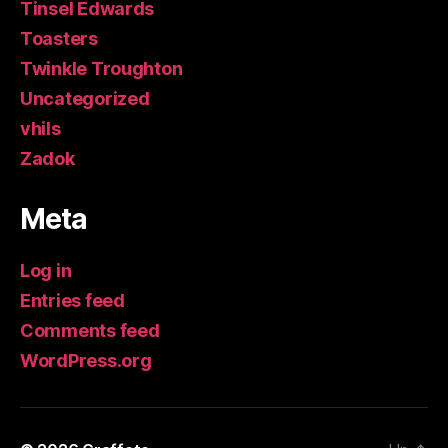
Tinsel Edwards
Toasters
Twinkle Troughton
Uncategorized
vhils
Zadok
Meta
Log in
Entries feed
Comments feed
WordPress.org