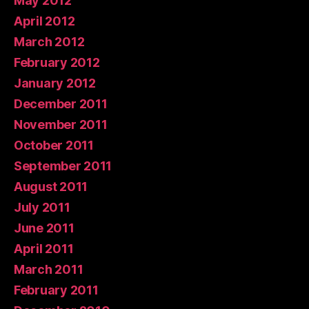
May 2012
April 2012
March 2012
February 2012
January 2012
December 2011
November 2011
October 2011
September 2011
August 2011
July 2011
June 2011
April 2011
March 2011
February 2011