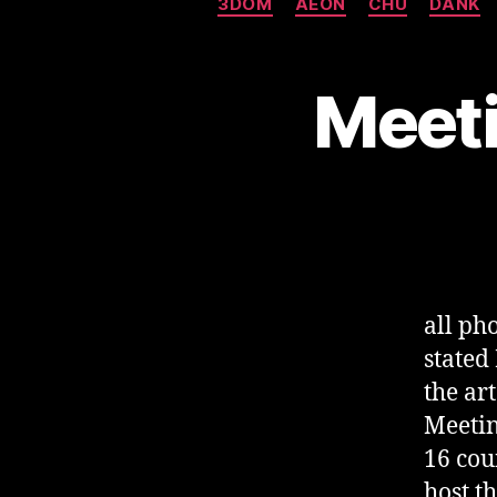
3DOM
AEON
CHU
DANK
Meeti
all p
stated
the ar
Meetin
16 cou
host t