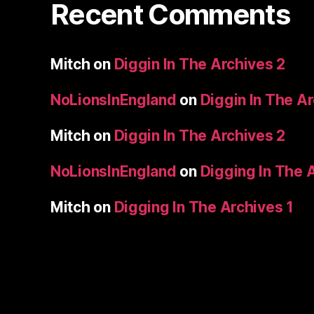
Recent Comments
Mitch
on
Diggin In The Archives 2
NoLionsInEngland
on
Diggin In The A
Mitch
on
Diggin In The Archives 2
NoLionsInEngland
on
Digging In The 
Mitch
on
Digging In The Archives 1