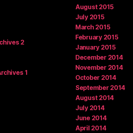
August 2015
July 2015
March 2015
February 2015
rchives 2
January 2015
December 2014
November 2014
Archives 1
October 2014
September 2014
August 2014
July 2014
June 2014
April 2014