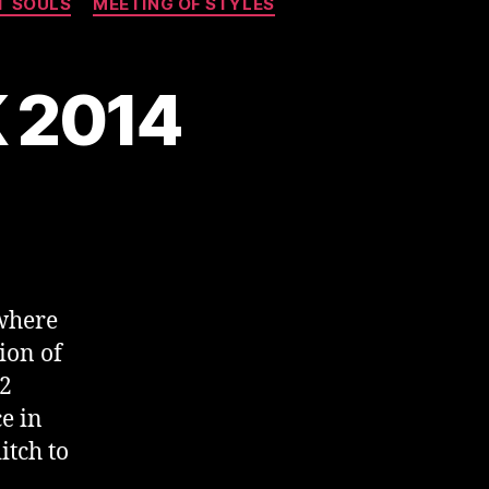
T SOULS
MEETING OF STYLES
K 2014
where
ion of
02
e in
itch to