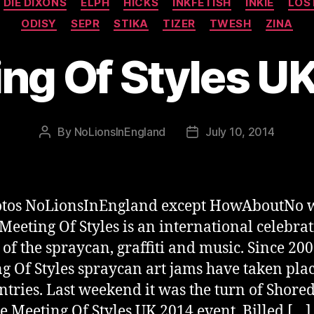
DIE DIXONS
ELPH
HICKS
INKFETISH
INKIE
LOS
ODISY
SEPR
STIKA
TIZER
TWESH
ZINA
ng Of Styles U
By
NoLionsInEngland
July 10, 2014
Post
Post
author
date
hotos NoLionsInEngland except HowAboutNo 
 Meeting Of Styles is an international celebrat
t of the spraycan, graffiti and music. Since 20
g Of Styles spraycan art jams have taken plac
ntries. Last weekend it was the turn of Shored
he Meeting Of Styles UK 2014 event. Billed […]