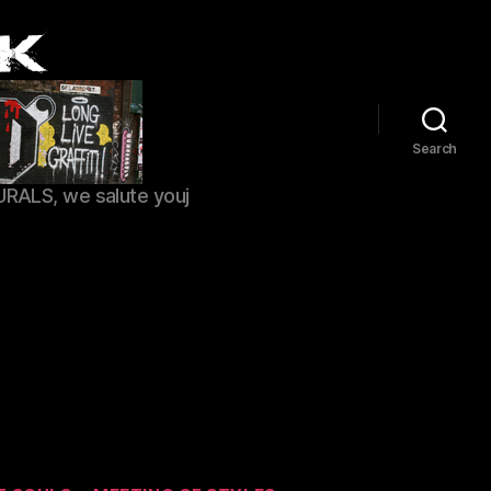
Search
URALS, we salute youj