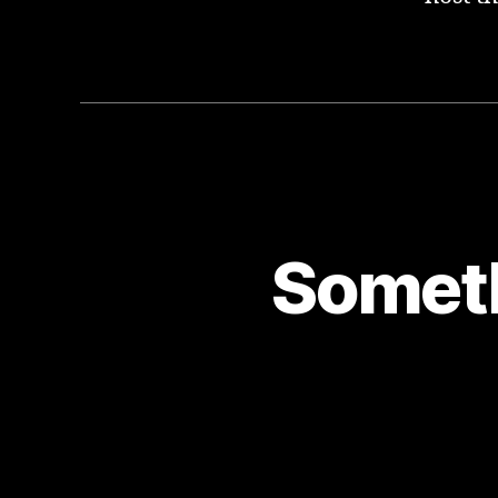
Someth