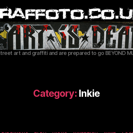
Graffoto
street art and graffiti and are prepared to go BEYOND M
Category:
Inkie
Categories