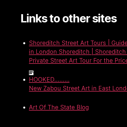
Links to other sites
Shoreditch Street Art Tours | Guid
in London Shoreditch | Shoreditch 
Private Street Art Tour For the Pric
HOOKED.........
New Zabou Street Art in East Lon
Art Of The State Blog