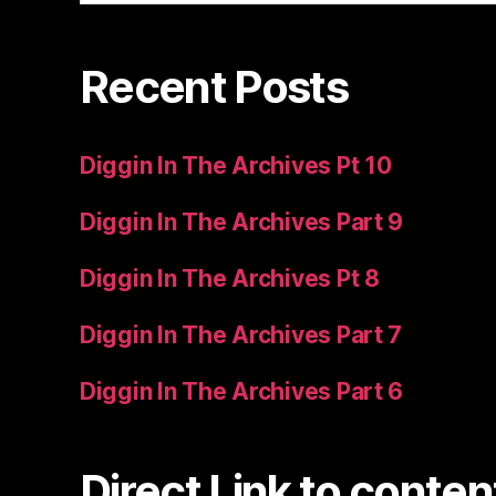
Recent Posts
Diggin In The Archives Pt 10
Diggin In The Archives Part 9
Diggin In The Archives Pt 8
Diggin In The Archives Part 7
Diggin In The Archives Part 6
Direct Link to conten