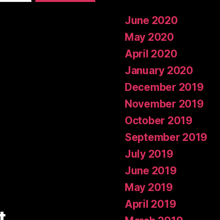
June 2020
May 2020
April 2020
January 2020
December 2019
November 2019
October 2019
September 2019
July 2019
June 2019
May 2019
April 2019
t