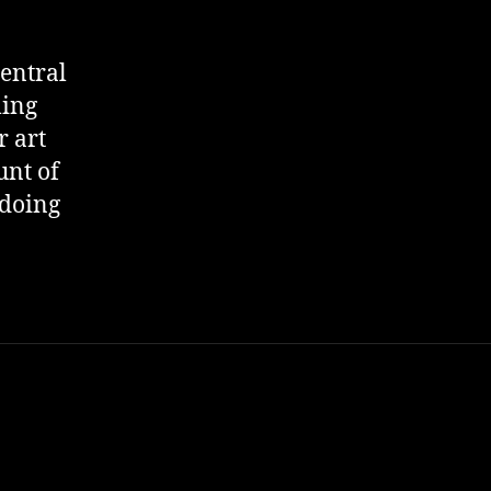
entral
ming
r art
unt of
 doing