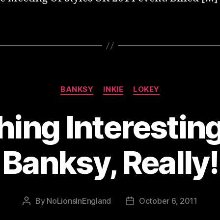
Categories
BANKSY
INKIE
LOKEY
ing Interestin
Banksy, Really!
By
NoLionsInEngland
October 6, 2011
Post
Post
author
date