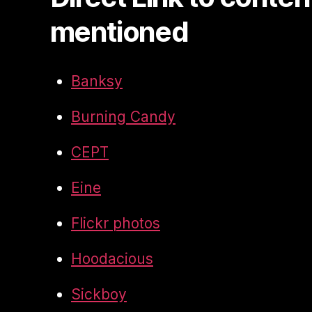
mentioned
Banksy
Burning Candy
CEPT
Eine
Flickr photos
Hoodacious
Sickboy