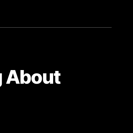
g About