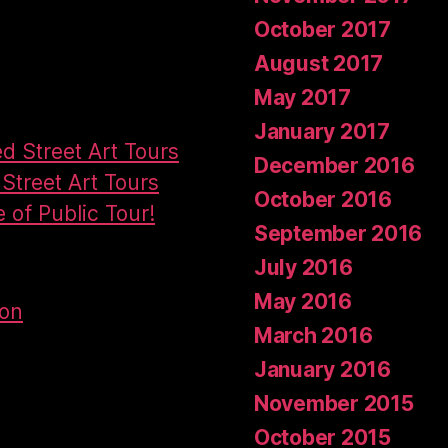
October 2017
August 2017
May 2017
January 2017
ed Street Art Tours
December 2016
Street Art Tours
October 2016
e of Public Tour!
September 2016
July 2016
May 2016
don
March 2016
January 2016
November 2015
October 2015