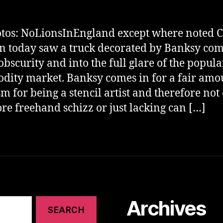
otos: NoLionsInEngland except where noted C
 today saw a truck decorated by Banksy co
obscurity and into the full glare of the popula
ity market. Banksy comes in for a fair amo
ism for being a stencil artist and therefore not
re freehand schizz or just lacking can […]
Archives