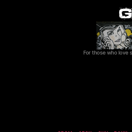
For those who love 