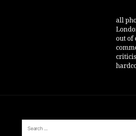
all ph
London
out of 
commod
critic
hardco
Search
for: