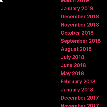
March 2019
January 2019
December 2018
November 2018
October 2018
September 2018
August 2018
July 2018
June 2018
May 2018
February 2018
January 2018
December 2017
November 2017