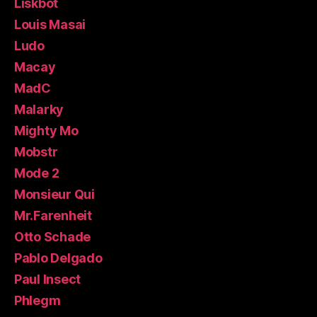
Liskbot
Louis Masai
Ludo
Macay
MadC
Malarky
Mighty Mo
Mobstr
Mode 2
Monsieur Qui
Mr.Farenheit
Otto Schade
Pablo Delgado
Paul Insect
Phlegm