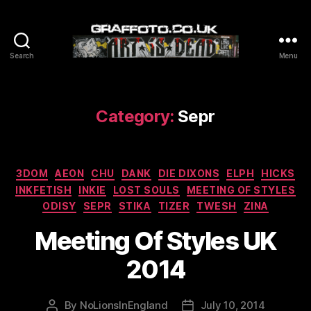
Search
Menu
Graffoto
Category:
Sepr
Categories
3DOM
AEON
CHU
DANK
DIE DIXONS
ELPH
HICKS
INKFETISH
INKIE
LOST SOULS
MEETING OF STYLES
ODISY
SEPR
STIKA
TIZER
TWESH
ZINA
Meeting Of Styles UK
2014
By
NoLionsInEngland
July 10, 2014
Post
Post