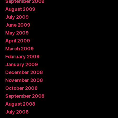
September 2009
August 2009
July 2009
June 2009
May 2009
April 2009
March 2009
February 2009
January 2009
December 2008
November 2008
October 2008
September 2008
August 2008
July 2008