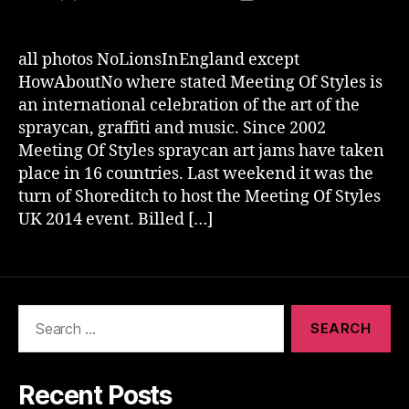
author
date
all photos NoLionsInEngland except
HowAboutNo where stated Meeting Of Styles is
an international celebration of the art of the
spraycan, graffiti and music. Since 2002
Meeting Of Styles spraycan art jams have taken
place in 16 countries. Last weekend it was the
turn of Shoreditch to host the Meeting Of Styles
UK 2014 event. Billed […]
Search
for:
Recent Posts