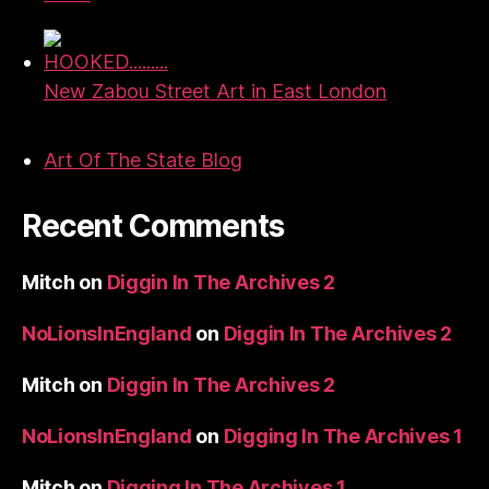
HOOKED.........
New Zabou Street Art in East London
Art Of The State Blog
Recent Comments
Mitch
on
Diggin In The Archives 2
NoLionsInEngland
on
Diggin In The Archives 2
Mitch
on
Diggin In The Archives 2
NoLionsInEngland
on
Digging In The Archives 1
Mitch
on
Digging In The Archives 1