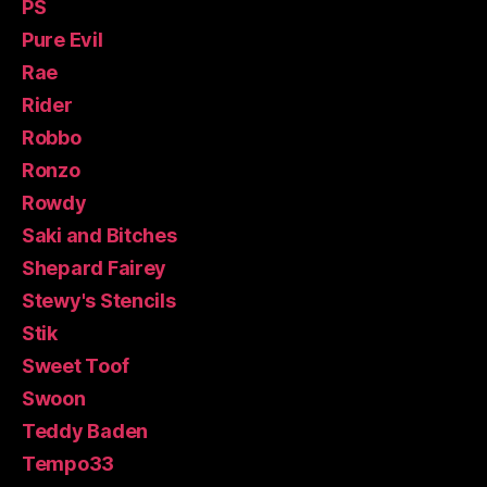
PS
Pure Evil
Rae
Rider
Robbo
Ronzo
Rowdy
Saki and Bitches
Shepard Fairey
Stewy's Stencils
Stik
Sweet Toof
Swoon
Teddy Baden
Tempo33