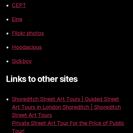
CEPT
Eine
Flickr photos
Hoodacious
Sickboy
Links to other sites
Shoreditch Street Art Tours | Guided Street
Art Tours in London Shoreditch | Shoreditch
Street Art Tours
Private Street Art Tour For the Price of Public
Tour!