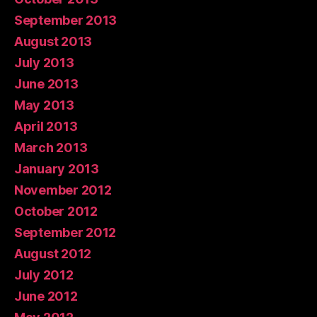
September 2013
August 2013
July 2013
June 2013
May 2013
April 2013
March 2013
January 2013
November 2012
October 2012
September 2012
August 2012
July 2012
June 2012