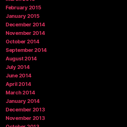
February 2015
January 2015
December 2014
November 2014
October 2014
September 2014
August 2014
July 2014
June 2014
April 2014
March 2014
January 2014
December 2013
November 2013
October 2013