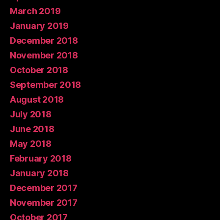
March 2019
January 2019
December 2018
November 2018
October 2018
September 2018
August 2018
July 2018
June 2018
May 2018
February 2018
January 2018
December 2017
November 2017
October 2017