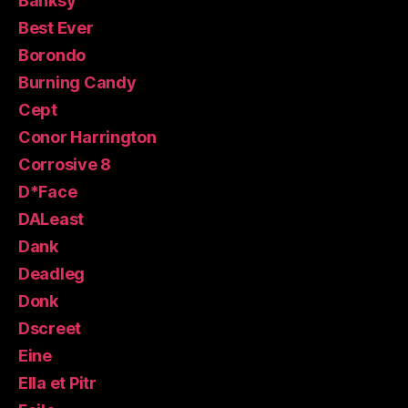
Banksy
Best Ever
Borondo
Burning Candy
Cept
Conor Harrington
Corrosive 8
D*Face
DALeast
Dank
Deadleg
Donk
Dscreet
Eine
Ella et Pitr