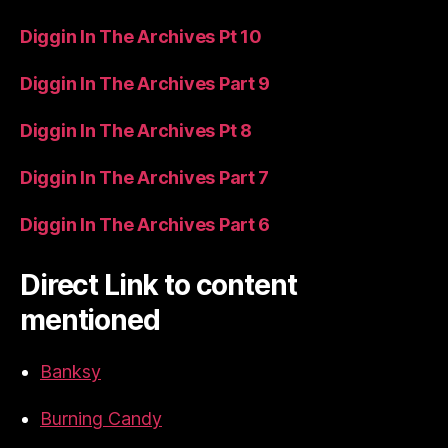
Diggin In The Archives Pt 10
Diggin In The Archives Part 9
Diggin In The Archives Pt 8
Diggin In The Archives Part 7
Diggin In The Archives Part 6
Direct Link to content
mentioned
Banksy
Burning Candy