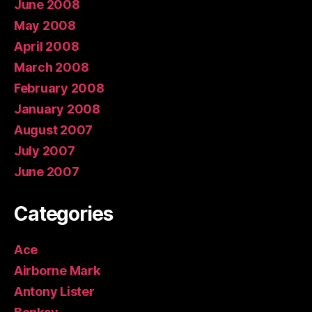
June 2008
May 2008
April 2008
March 2008
February 2008
January 2008
August 2007
July 2007
June 2007
Categories
Ace
Airborne Mark
Antony Lister