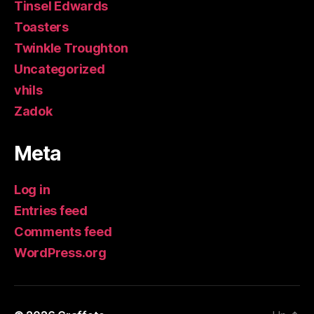
Tinsel Edwards
Toasters
Twinkle Troughton
Uncategorized
vhils
Zadok
Meta
Log in
Entries feed
Comments feed
WordPress.org