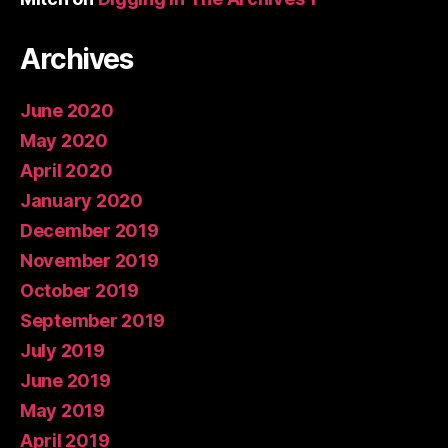
Archives
June 2020
May 2020
April 2020
January 2020
December 2019
November 2019
October 2019
September 2019
July 2019
June 2019
May 2019
April 2019