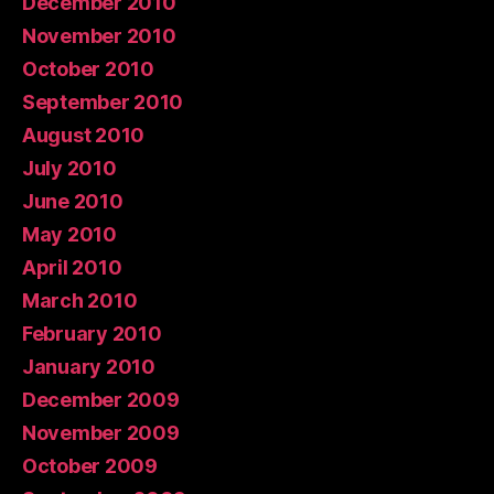
December 2010
November 2010
October 2010
September 2010
August 2010
July 2010
June 2010
May 2010
April 2010
March 2010
February 2010
January 2010
December 2009
November 2009
October 2009