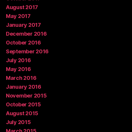
August 2017
May 2017
January 2017
December 2016
October 2016
September 2016
July 2016
May 2016
March 2016
January 2016
November 2015
October 2015
August 2015
July 2015
March 2015