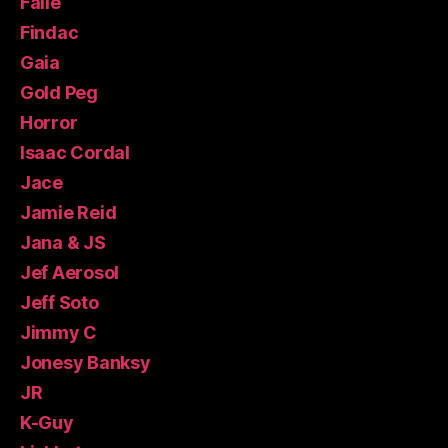
Faile
Findac
Gaia
Gold Peg
Horror
Isaac Cordal
Jace
Jamie Reid
Jana & JS
Jef Aerosol
Jeff Soto
Jimmy C
Jonesy Banksy
JR
K-Guy