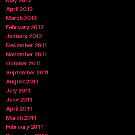
May 2012
April 2012
March 2012
February 2012
January 2012
December 2011
November 2011
October 2011
September 2011
August 2011
July 2011
June 2011
April 2011
March 2011
February 2011