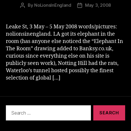
By
NoLionsInEngland
May 3, 2008
Post
Post
author
date
Leake St, 3 May – 5 May 2008 words/pictures:
nolionsinengland. LA got its elephant in the
room (has anyone else noticed the “Elephant In
The Room” drawing added to Banksy.co.uk,
curious since everything else on his site is
publicly seen work), Notting Hill had the rats,
Waterloo’s tunnel hosted possibly the finest
selection of global […]
Search
for: