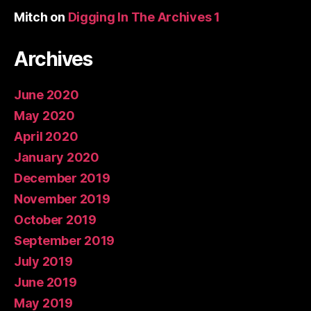
Mitch
on
Digging In The Archives 1
Archives
June 2020
May 2020
April 2020
January 2020
December 2019
November 2019
October 2019
September 2019
July 2019
June 2019
May 2019