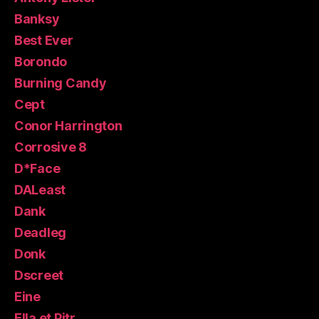
Banksy
Best Ever
Borondo
Burning Candy
Cept
Conor Harrington
Corrosive 8
D*Face
DALeast
Dank
Deadleg
Donk
Dscreet
Eine
Ella et Pitr