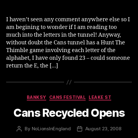
author
date
I haven’t seen any comment anywhere else so I
am begining to wonder if I am reading too
much into the letters in the tunnel! Anyway,
without doubt the Cans tunnel has a Hunt The
Thimble game involving each letter of the
alphabet, I have only found 23 – could someone
return the E, the […]
Categories
BANKSY
CANS FESTIVAL
LEAKE ST
Cans Recycled Opens
By
NoLionsInEngland
August 23, 2008
Post
Post
author
date