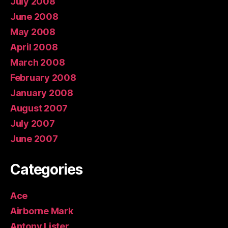
July 2008
June 2008
May 2008
April 2008
March 2008
February 2008
January 2008
August 2007
July 2007
June 2007
Categories
Ace
Airborne Mark
Antony Lister