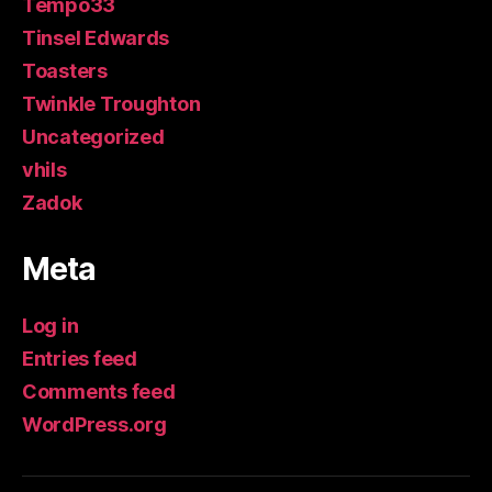
Tempo33
Tinsel Edwards
Toasters
Twinkle Troughton
Uncategorized
vhils
Zadok
Meta
Log in
Entries feed
Comments feed
WordPress.org