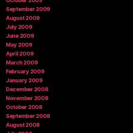
October 2009
September 2009
August 2009
July 2009
June 2009
May 2009
April 2009
March 2009
February 2009
January 2009
December 2008
November 2008
October 2008
September 2008
August 2008