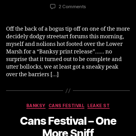
author
date
on
2 Comments
Cans
Recycled
–
Off the back of a bogus tip off on one of the more
First
decidely dodgy streetart forums this morning,
Peek
myself and nolions hot footed over the Lower
Marsh for a “Banksy print release”…… no
surprise that it turned out to be complete and
utter bollocks, we at least got a sneaky peak
over the barriers […]
Categories
BANKSY
CANS FESTIVAL
LEAKE ST
Cans Festival – One
More Sniff