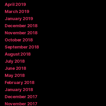
April 2019
March 2019
January 2019
December 2018
November 2018
October 2018
September 2018
August 2018
July 2018
June 2018
May 2018
February 2018
January 2018
December 2017
November 2017