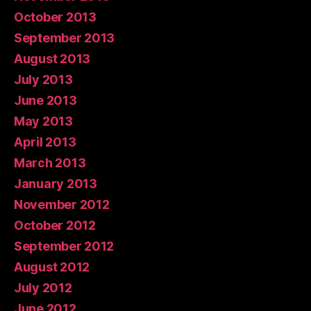
October 2013
September 2013
August 2013
July 2013
June 2013
May 2013
April 2013
March 2013
January 2013
November 2012
October 2012
September 2012
August 2012
July 2012
June 2012