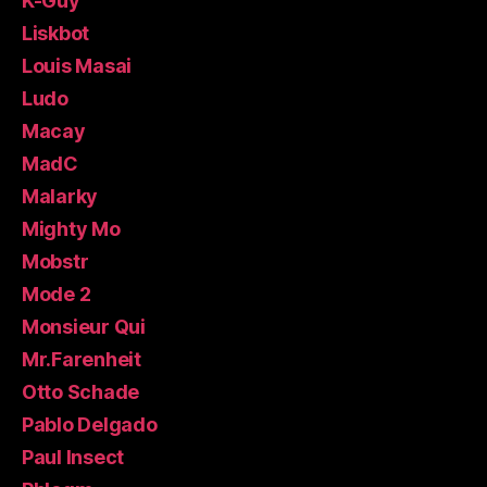
K-Guy
Liskbot
Louis Masai
Ludo
Macay
MadC
Malarky
Mighty Mo
Mobstr
Mode 2
Monsieur Qui
Mr.Farenheit
Otto Schade
Pablo Delgado
Paul Insect