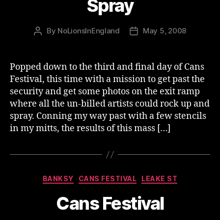
Spray
By
NoLionsInEngland
May 5, 2008
Post
Post
author
date
Popped down to the third and final day of Cans
Festival, this time with a mission to get past the
security and get some photos on the exit ramp
where all the un-billed artists could rock up and
spray. Conning my way past with a few stencils
in my mitts, the results of this mass […]
Categories
BANKSY
CANS FESTIVAL
LEAKE ST
Cans Festival