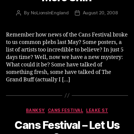
By
NoLionsInEngland
August 20, 2008
Post
Post
author
date
Remember how news of the Cans Festival broke
to us common plebs last May? Some posters, a
list of artists too incredible to believe? In just 5
days time? Well, now we have a new mystery:
What could it be? Some have talked of
something fresh, some have talked of The
Grand Buff (actually I […]
Categories
BANKSY
CANS FESTIVAL
LEAKE ST
Cans Festival – Let Us