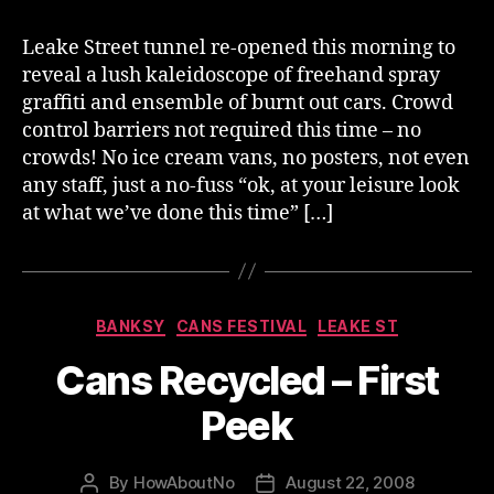
Leake Street tunnel re-opened this morning to
reveal a lush kaleidoscope of freehand spray
graffiti and ensemble of burnt out cars. Crowd
control barriers not required this time – no
crowds! No ice cream vans, no posters, not even
any staff, just a no-fuss “ok, at your leisure look
at what we’ve done this time” […]
Categories
BANKSY
CANS FESTIVAL
LEAKE ST
Cans Recycled – First
Peek
By
HowAboutNo
August 22, 2008
Post
Post