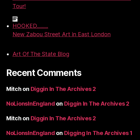
Tour!
HOOKED.........
New Zabou Street Art in East London
Art Of The State Blog
Recent Comments
Mitch
on
Diggin In The Archives 2
NoLionsInEngland
on
Diggin In The Archives 2
Mitch
on
Diggin In The Archives 2
NoLionsInEngland
on
Digging In The Archives 1