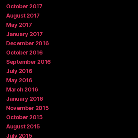
October 2017
August 2017
May 2017
January 2017
December 2016
October 2016
September 2016
July 2016
May 2016
March 2016
January 2016
November 2015
October 2015
August 2015
July 2015