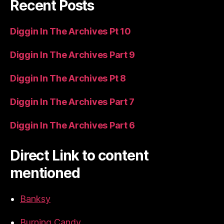
Recent Posts
Diggin In The Archives Pt 10
Diggin In The Archives Part 9
Diggin In The Archives Pt 8
Diggin In The Archives Part 7
Diggin In The Archives Part 6
Direct Link to content
mentioned
Banksy
Burning Candy