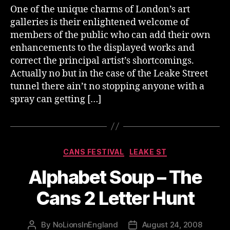
One of the unique charms of London’s art
galleries is their enlightened welcome of
members of the public who can add their own
enhancements to the displayed works and
correct the principal artist’s shortcomings.
Actually no but in the case of the Leake Street
tunnel there ain’t no stopping anyone with a
spray can getting […]
Categories
CANS FESTIVAL
LEAKE ST
Alphabet Soup – The
Cans 2 Letter Hunt
By
NoLionsInEngland
August 24, 2008
Post
Post