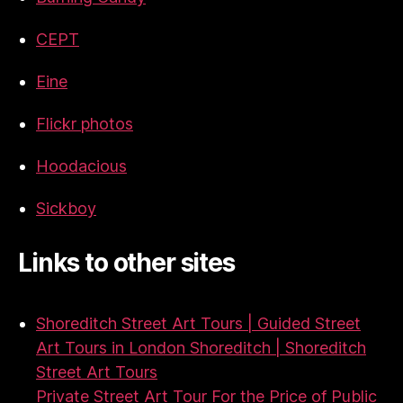
CEPT
Eine
Flickr photos
Hoodacious
Sickboy
Links to other sites
Shoreditch Street Art Tours | Guided Street
Art Tours in London Shoreditch | Shoreditch
Street Art Tours
Private Street Art Tour For the Price of Public