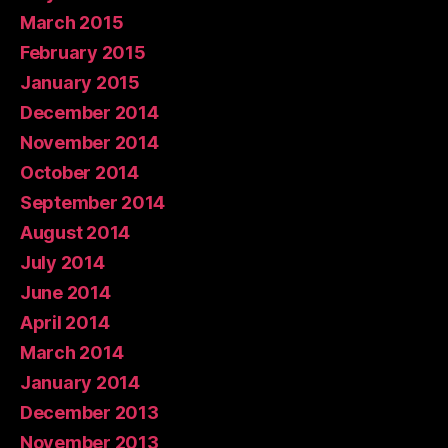
March 2015
February 2015
January 2015
December 2014
November 2014
October 2014
September 2014
August 2014
July 2014
June 2014
April 2014
March 2014
January 2014
December 2013
November 2013