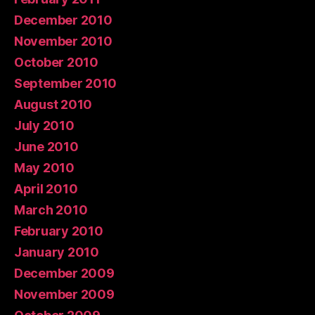
December 2010
November 2010
October 2010
September 2010
August 2010
July 2010
June 2010
May 2010
April 2010
March 2010
February 2010
January 2010
December 2009
November 2009