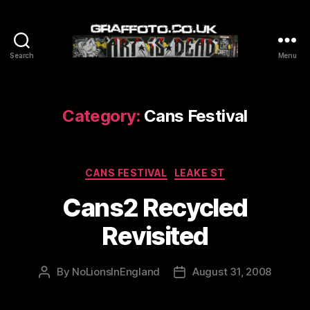
Search
Menu
Graffoto
Category:
Cans Festival
Categories
CANS FESTIVAL
LEAKE ST
Cans2 Recycled
Revisited
By
NoLionsInEngland
August 31, 2008
Post
Post
author
date