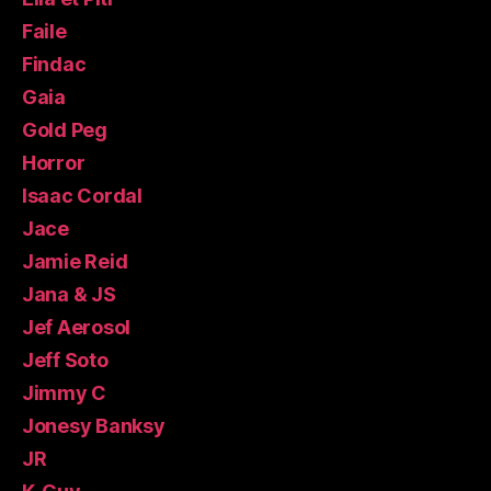
Faile
Findac
Gaia
Gold Peg
Horror
Isaac Cordal
Jace
Jamie Reid
Jana & JS
Jef Aerosol
Jeff Soto
Jimmy C
Jonesy Banksy
JR