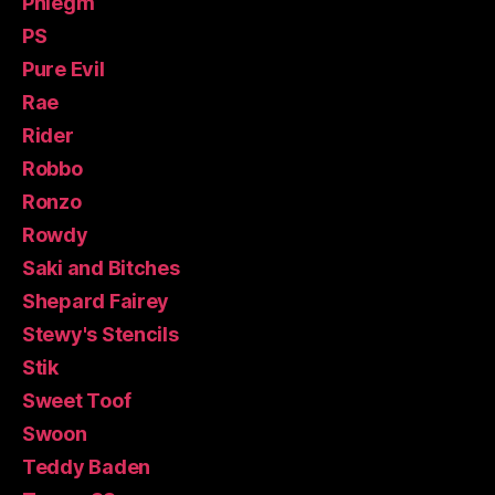
Phlegm
PS
Pure Evil
Rae
Rider
Robbo
Ronzo
Rowdy
Saki and Bitches
Shepard Fairey
Stewy's Stencils
Stik
Sweet Toof
Swoon
Teddy Baden