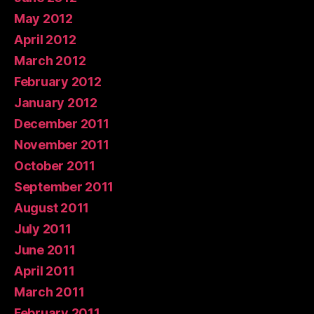
May 2012
April 2012
March 2012
February 2012
January 2012
December 2011
November 2011
October 2011
September 2011
August 2011
July 2011
June 2011
April 2011
March 2011
February 2011